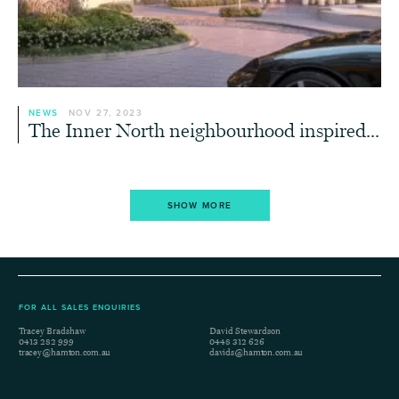
NEWS
NOV 27, 2023
The Inner North neighbourhood inspired...
SHOW MORE
FOR ALL SALES ENQUIRIES
Tracey Bradshaw
David Stewardson
0413 282 999
0448 312 626
tracey@hamton.com.au
davids@hamton.com.au