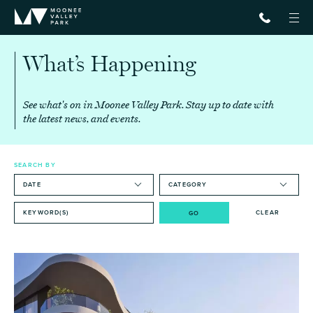
What’s
Happening
See what's on in Moonee Valley Park.
Stay up to date with
the latest news, and events.
SEARCH BY
CLEAR
GO