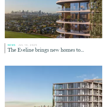
NEWS
JUL 14, 2025
The Eveline brings new homes to...