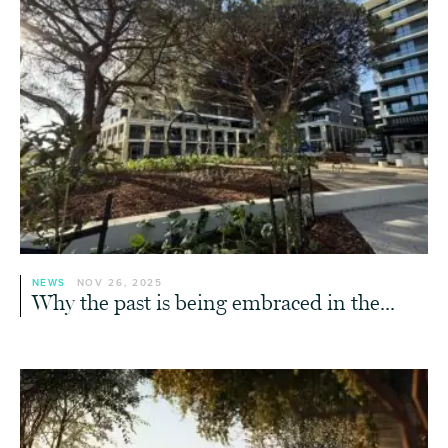
NEWS
NOV 26, 2025
Why the past is being embraced in the...