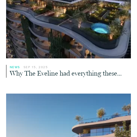
NEWS
SEP 15, 2025
Why The Eveline had everything these...