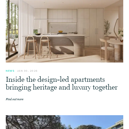
NEWS
JAN 30, 2026
Inside the design-led apartments
bringing heritage and luxury together
Find out more