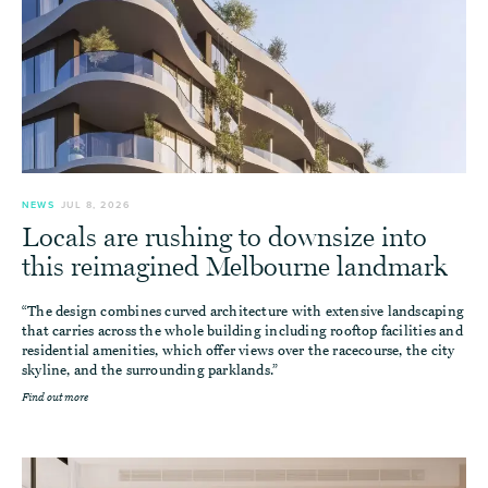
NEWS
JUL 8, 2026
Locals are rushing to downsize into
this reimagined Melbourne landmark
“The design combines curved architecture with extensive landscaping
that carries across the whole building including rooftop facilities and
residential amenities, which offer views over the racecourse, the city
skyline, and the surrounding parklands.”
Find out more