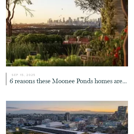
SEP 15, 2025
6 reasons these Moonee Ponds homes are...