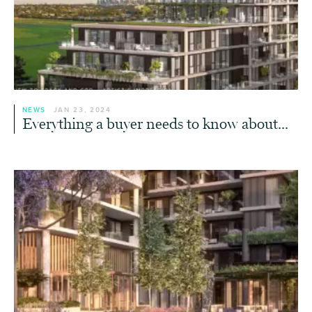
NEWS
JAN 23, 2024
Everything a buyer needs to know about...