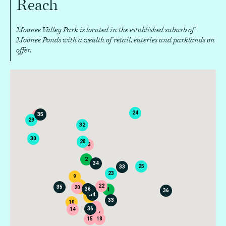
Reach
Moonee Valley Park is located in the established suburb of
Moonee Ponds with a wealth of retail, eateries and parklands on
offer.
24
35
16
29
32
30
28
13
2
34
25
33
23
9
7
22
35
20
8
36
1
33
36
34
6
33
10
19
36
21
14
26
17
15
18