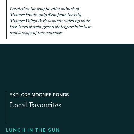
Located in the sought-after suburb of
Moonee Ponds, only 6km from the city,
Moonee Valley Park is surrounded by wide,
tree-lined streets, grand stately architecture
and a range of conveniences.
EXPLORE MOONEE PONDS
Local Favourites
LUNCH IN THE SUN