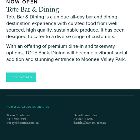
NOW OPEN
Tote Bar & Dining
Tote Bar & Dining is a unique all-day bar and dining
destination experience with curated food from well-
sourced, high quality, sustainable produce. It has been
designed to cater to a diverse range of customers.
With an offering of premium dine-in and takeaway
options, TOTE Bar & Dining will become a vibrant social
addition and stunning entrance to Moonee Valley Park.
Find out more
FOR ALL SALES ENQUIRIES
Tracey Bradshaw
David Stewardson
0413 282 999
0448 312 626
tracey@hamton.com.au
davids@hamton.com.au