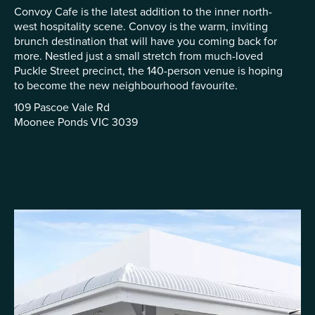
Convoy Cafe is the latest addition to the inner north-
west hospitality scene. Convoy is the warm, inviting
brunch destination that will have you coming back for
more. Nestled just a small stretch from much-loved
Puckle Street precinct, the 140-person venue is hoping
to become the new neighbourhood favourite.
109 Pascoe Vale Rd
Moonee Ponds VIC 3039