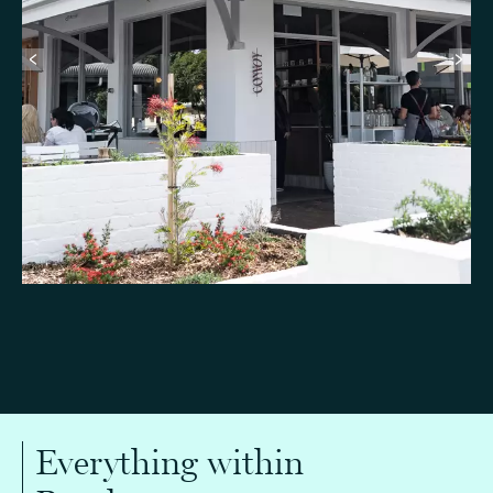
Everything within