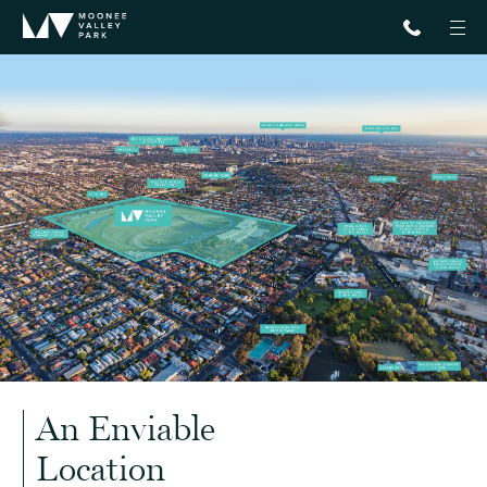
An Enviable
Location