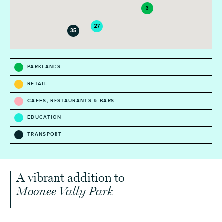
3
27
35
PARKLANDS
RETAIL
CAFES, RESTAURANTS & BARS
EDUCATION
TRANSPORT
A vibrant addition to
Moonee Vally Park