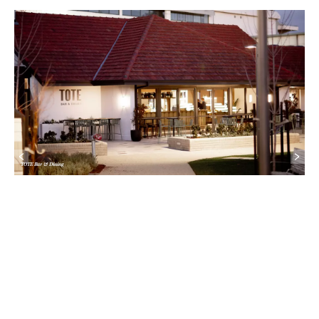
TOTE Bar & Dining