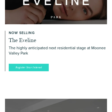
NOW SELLING
The Eveline
The highly anticipated next residential stage at Moonee
Valley Park
Register Your Interest