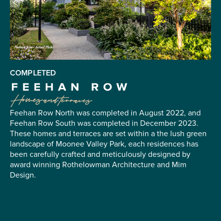
Feehan Row- Actual Photo
COMPLETED
Feehan Row North was completed in August 2022, and
Feehan Row South was completed in December 2023.
These homes and terraces are set within a the lush green
landscape of Moonee Valley Park, each residences has
been carefully crafted and meticulously designed by
award winning Rothelowman Architecture and Mim
Design.