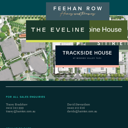
FOR ALL SALES ENQUIRIES
Tracey Bradshaw
David Stewardson
0413 282 999
0448 312 626
tracey@hamton.com.au
davids@hamton.com.au