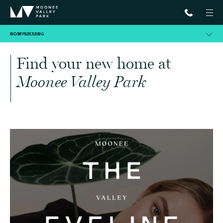
NOW SELLING
COMPLETED
Find your new home at
Moonee Valley Park