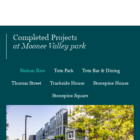
Completed Projects
at Moonee Valley park
Feehan Row
Tote Park
Tote Bar & Dining
Thomas Street
Trackside House
Stonepine House
Stonepine Square