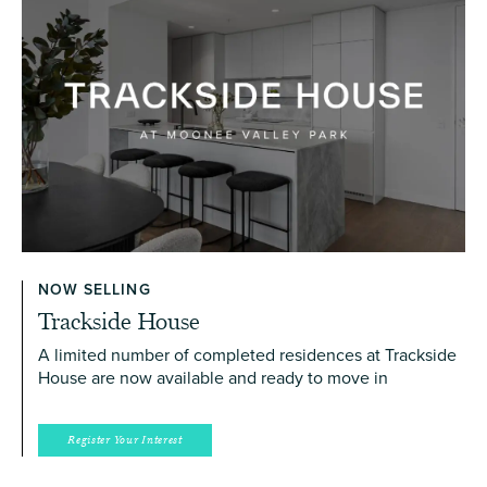
NOW SELLING
Trackside House
A limited number of completed residences at Trackside
House are now available and ready to move in
Register Your Interest