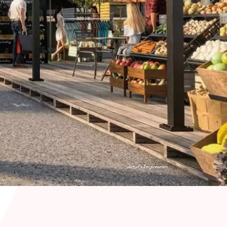
Artist's Impression