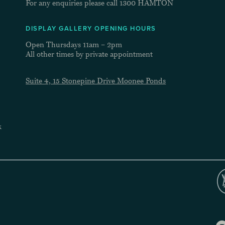
For any enquiries please call
1300 HAMTON
DISPLAY GALLERY OPENING HOURS
Open Thursdays 11am – 2pm
All other times by private appointment
Suite 4, 15 Stonepine Drive Moonee Ponds
k