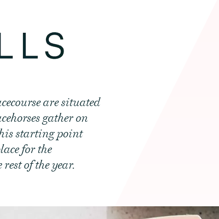
cecourse are situated
racehorses gather on
his starting point
lace for the
est of the year.