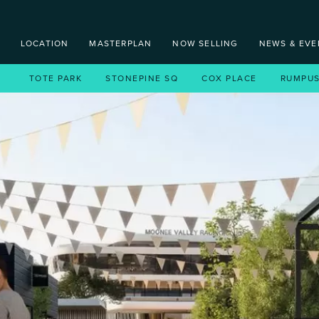
LOCATION
MASTERPLAN
NOW SELLING
NEWS & EVE
TOTE PARK
TOTE PARK
STONEPINE SQ
STONEPINE SQ
COX PLACE
COX PLACE
RUMPU
RUMP