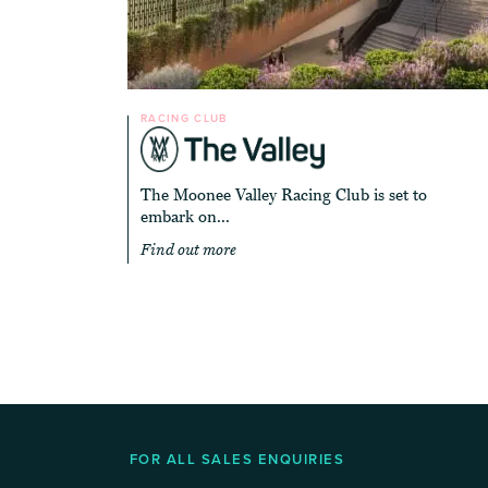
RACING CLUB
The Moonee Valley Racing Club is set to
embark on...
Find out more
FOR ALL SALES ENQUIRIES