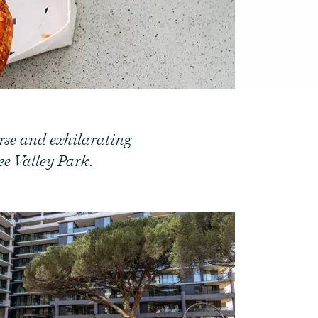
erse and exhilarating
e Valley Park.