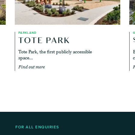
PARKLAND
Tote Park, the first publicly accessible
B
space...
c
Find out more
F
FOR ALL ENQUIRIES