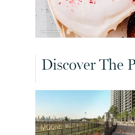
Community markets
Discover The P