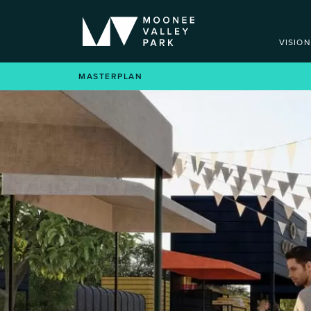
VISION
VISION
MASTERPLAN
NOW SELLING
MASTERPLAN