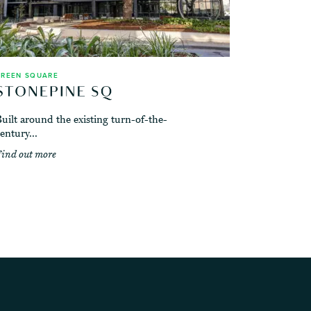
GREEN SQUARE
uilt around the existing turn-of-the-
entury...
ind out more