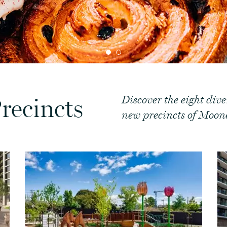
Discover the eight div
recincts
new precincts of Moone