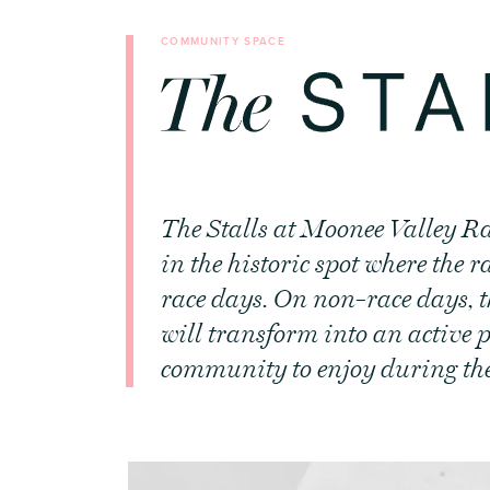
COMMUNITY SPACE
The Stalls at Moonee Valley Ra
in the historic spot where the 
race days. On non-race days, t
will transform into an active p
community to enjoy during the r