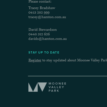
Please contact:
Tracey Bradshaw
0413 282 999
tracey@hamton.com.au
David Stewardson
0448 312 626
davids@hamton.com.au
STAY UP TO DATE
Register
to stay updated about Moonee Valley Par