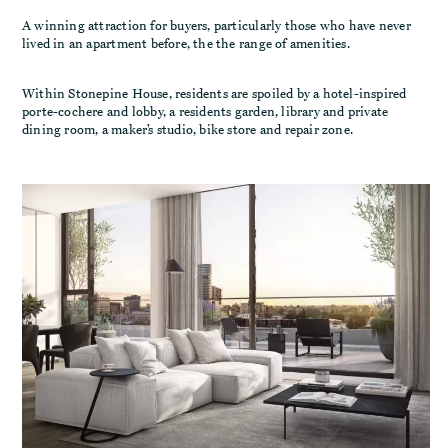
A winning attraction for buyers, particularly those who have never
lived in an apartment before, the the range of amenities.
Within Stonepine House, residents are spoiled by a hotel-inspired
porte-cochere and lobby, a residents garden, library and private
dining room, a maker’s studio, bike store and repair zone.