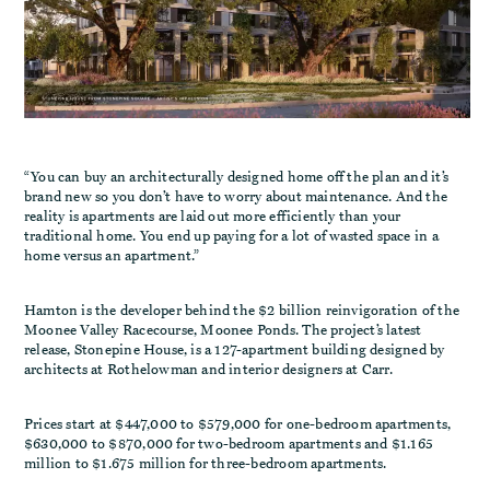
“You can buy an architecturally designed home off the plan and it’s
brand new so you don’t have to worry about maintenance. And the
reality is apartments are laid out more efficiently than your
traditional home. You end up paying for a lot of wasted space in a
home versus an apartment.”
Hamton is the developer behind the $2 billion reinvigoration of the
Moonee Valley Racecourse, Moonee Ponds. The project’s latest
release, Stonepine House, is a 127-apartment building designed by
architects at Rothelowman and interior designers at Carr.
Prices start at $447,000 to $579,000 for one-bedroom apartments,
$630,000 to $870,000 for two-bedroom apartments and $1.165
million to $1.675 million for three-bedroom apartments.