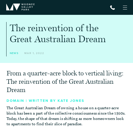
The reinvention of the
Great Australian Dream
NEWS
MAR 1, 2022
From a quarter-acre block to vertical living:
The reinvention of the Great Australian
Dream
DOMAIN | WRITTEN BY KATE JONES
The Great Australian Dream of owning a house on a quarter-acre
block has been a part of the collective consciousness since the 1950s.
Today, the shape of that dream is shifting as more homeowners look
to apartments to find their slice of paradise.