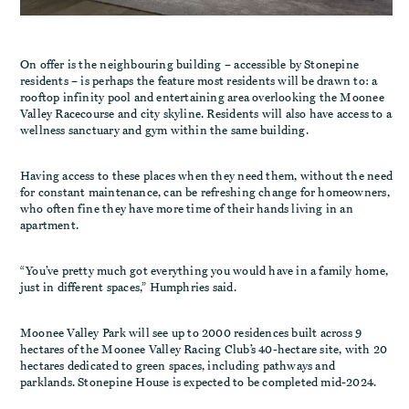
On offer is the neighbouring building – accessible by Stonepine
residents – is perhaps the feature most residents will be drawn to: a
rooftop infinity pool and entertaining area overlooking the Moonee
Valley Racecourse and city skyline. Residents will also have access to a
wellness sanctuary and gym within the same building.
Having access to these places when they need them, without the need
for constant maintenance, can be refreshing change for homeowners,
who often fine they have more time of their hands living in an
apartment.
“You’ve pretty much got everything you would have in a family home,
just in different spaces,” Humphries said.
Moonee Valley Park will see up to 2000 residences built across 9
hectares of the Moonee Valley Racing Club’s 40-hectare site, with 20
hectares dedicated to green spaces, including pathways and
parklands. Stonepine House is expected to be completed mid-2024.