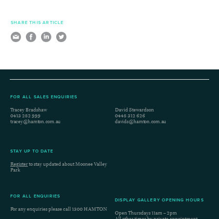
SHARE THIS ARTICLE
FOR ALL SALES ENQUIRIES
Tracey Bradshaw
David Stewardson
0413 282 999
0448 312 626
tracey@hamton.com.au
davids@hamton.com.au
STAY UP TO DATE
Register
to stay updated about Moonee Valley
Park
FOR ALL ENQUIRIES
DISPLAY GALLERY OPENING HOURS
For any enquiries please call
1300 HAMTON
Open Thursdays 11am – 2pm