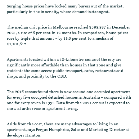
Surging house prices have locked many buyers out of the market,
particularly in the inner city, where demand is strongest.
The median unit price in Melbourne reached $593,387 in December
2021, a rise of 6 per cent in 12 months. In comparison, house prices
rose by triple that amount – by 18.6 per cent to a median of
$1,101,612.
Apartments located within a 10-kilometre radius of the city are
significantly more affordable than houses in that zone and give
residents the same access public transport, cafes, restaurants and
shops, and proximity to the CBD.
The 2016 census found there is now around one occupied apartment
for every five occupied detached houses in Australia – compared with
one for every seven is 1991. Data from the 2021 census is expected to
show a further rise in apartment living.
Aside from the cost, there are many advantages to living in an
apartment, says Fergus Humphries, Sales and Marketing Director at
developer Hamton.