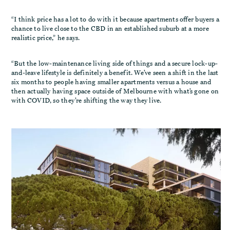
“I think price has a lot to do with it because apartments offer buyers a
chance to live close to the CBD in an established suburb at a more
realistic price,” he says.
“But the low-maintenance living side of things and a secure lock-up-
and-leave lifestyle is definitely a benefit. We’ve seen a shift in the last
six months to people having smaller apartments versus a house and
then actually having space outside of Melbourne with what’s gone on
with COVID, so they’re shifting the way they live.