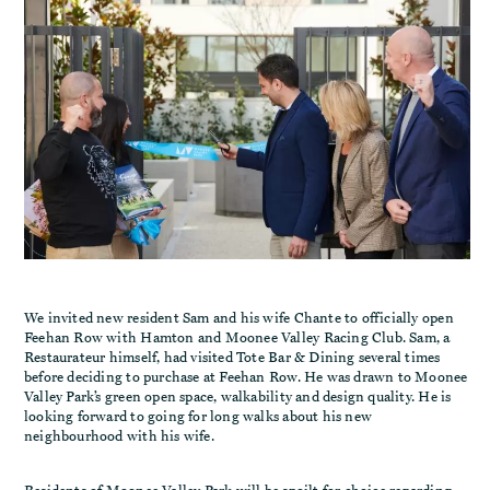
We invited new resident Sam and his wife Chante to officially open
Feehan Row with Hamton and Moonee Valley Racing Club. Sam, a
Restaurateur himself, had visited Tote Bar & Dining several times
before deciding to purchase at Feehan Row. He was drawn to Moonee
Valley Park’s green open space, walkability and design quality. He is
looking forward to going for long walks about his new
neighbourhood with his wife.