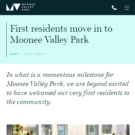
First residents move in to
Moonee Valley Park
NEWS
OCT 7, 2022
In what is a momentous milestone for
Moonee Valley Park, we are beyond excited
to have welcomed our very first residents to
the community.