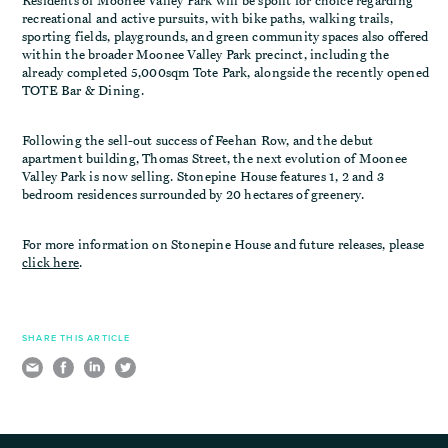
Residents of Moonee Valley Park will be spoilt for choice regarding
recreational and active pursuits, with bike paths, walking trails,
sporting fields, playgrounds, and green community spaces also offered
within the broader Moonee Valley Park precinct, including the
already completed 5,000sqm Tote Park, alongside the recently opened
TOTE Bar & Dining.
Following the sell-out success of Feehan Row, and the debut
apartment building, Thomas Street, the next evolution of Moonee
Valley Park is now selling. Stonepine House features 1, 2 and 3
bedroom residences surrounded by 20 hectares of greenery.
For more information on Stonepine House and future releases, please
click here
.
SHARE THIS ARTICLE