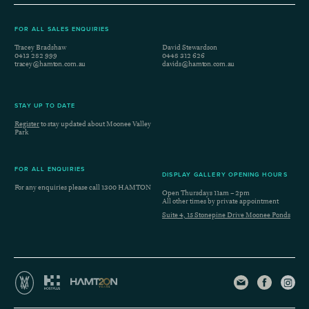
FOR ALL SALES ENQUIRIES
Tracey Bradshaw
David Stewardson
0413 282 999
0448 312 626
tracey@hamton.com.au
davids@hamton.com.au
STAY UP TO DATE
Register
to stay updated about Moonee Valley
Park
FOR ALL ENQUIRIES
DISPLAY GALLERY OPENING HOURS
For any enquiries please call
1300 HAMTON
Open Thursdays 11am – 2pm
All other times by private appointment
Suite 4, 15 Stonepine Drive Moonee Ponds