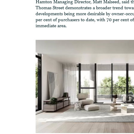
Hamton Managing Director, Matt Malseed, said tha
Thomas Street demonstrates a broader trend towar
developments being more desirable by owner-occ
per cent of purchasers to date, with 70 per cent 
immediate area.