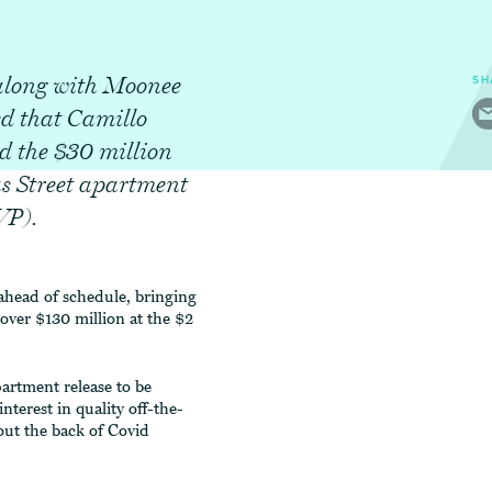
along with Moonee
SH
d that Camillo
d the $30 million
as Street apartment
VP).
ahead of schedule, bringing
over $130 million at the $2
partment release to be
terest in quality off-the-
ut the back of Covid