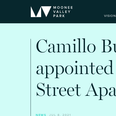
VISION
Camillo B
appointed
Street Ap
NEWS
JUL 8, 2021