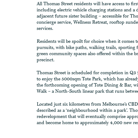
All Thomas Street residents will have access to firs
including electric vehicle charging stations and a 
adjacent future sister building – accessible for Th
concierge service, Wellness Retreat, rooftop sund
services.
Residents will be spoilt for choice when it comes t
pursuits, with bike paths, walking trails, sporting
green community spaces also offered within the b
precinct.
Thomas Street is scheduled for completion in Q3 2
to enjoy the 5000sqm Tote Park, which has already
the forthcoming opening of Tote Dining & Bar, wi
Walk – a North-South linear park that runs betw
Located just six kilometres from Melbourne’s CBD
described as a ‘neighbourhood within a park’. Thom
redevelopment that will eventually comprise appr
and become home to approximately 4,000 new res