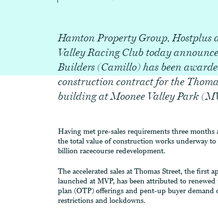
Hamton Property Group, Hostplus 
Valley Racing Club today announce
Builders (Camillo) has been awarde
construction contract for the Thom
building at Moonee Valley Park (M
Having met pre-sales requirements three months 
the total value of construction works underway to 
billion racecourse redevelopment.
The accelerated sales at Thomas Street, the first a
launched at MVP, has been attributed to renewed in
plan (OTP) offerings and pent-up buyer demand o
restrictions and lockdowns.