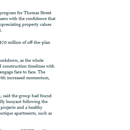
 program for Thomas Street
ers with the confidence that
appreciating property values
t.
$70 million of off-the-plan
lockdown, as the whole
d construction timelines with
 engage face to face. The
with increased momentum,
, said the group had found
ly buoyant following the
projects and a healthy
outique apartments, such as