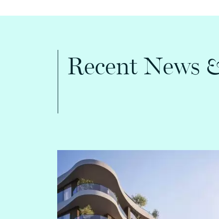
Recent News