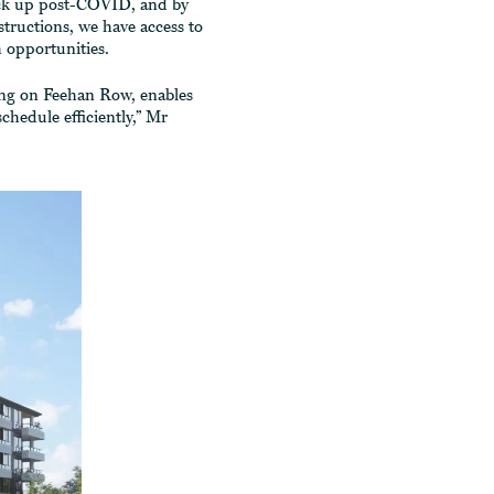
pick up post-COVID, and by
ructions, we have access to
 opportunities.
ing on Feehan Row, enables
chedule efficiently,” Mr