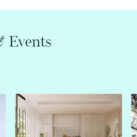
&
Events