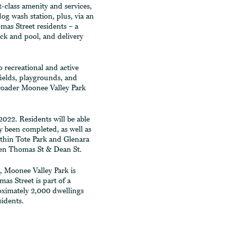
t-class amenity and services,
dog wash station, plus, via an
omas Street residents – a
eck and pool, and delivery
o recreational and active
 fields, playgrounds, and
roader Moonee Valley Park
022. Residents will be able
 been completed, as well as
thin Tote Park and Glenara
een Thomas St & Dean St.
, Moonee Valley Park is
as Street is part of a
oximately 2,000 dwellings
idents.