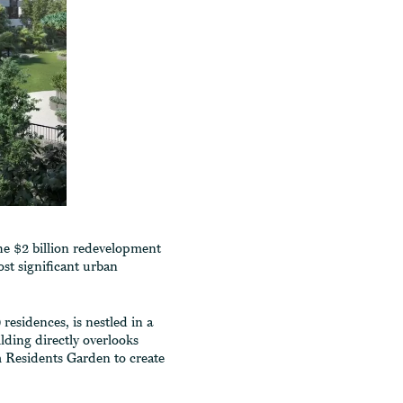
the $2 billion redevelopment
st significant urban
residences, is nestled in a
lding directly overlooks
 Residents Garden to create