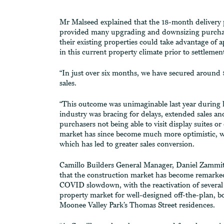
Mr Malseed explained that the 18-month delivery
provided many upgrading and downsizing purchas
their existing properties could take advantage of 
in this current property climate prior to settlemen
“In just over six months, we have secured around 
sales.
“This outcome was unimaginable last year during 
industry was bracing for delays, extended sales an
purchasers not being able to visit display suites or
market has since become much more optimistic, 
which has led to greater sales conversion.
Camillo Builders General Manager, Daniel Zammit
that the construction market has become remarked
COVID slowdown, with the reactivation of several 
property market for well-designed off-the-plan, b
Moonee Valley Park’s Thomas Street residences.