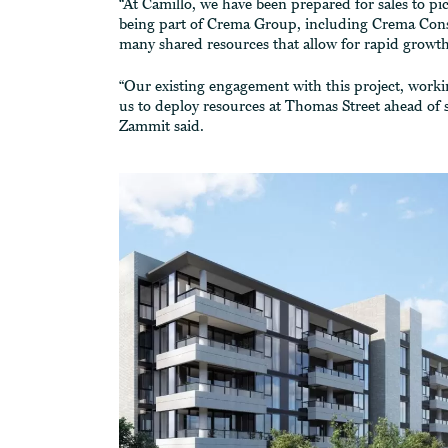
“At Camillo, we have been prepared for sales to 
being part of Crema Group, including Crema Const
many shared resources that allow for rapid growth
“Our existing engagement with this project, work
us to deploy resources at Thomas Street ahead of s
Zammit said.