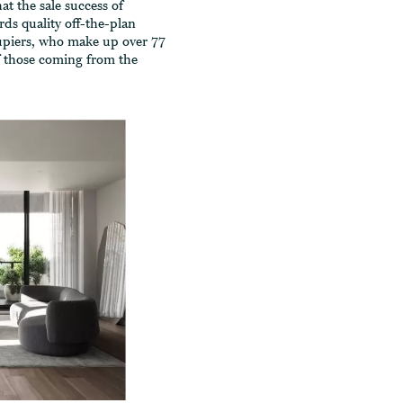
t the sale success of
ds quality off-the-plan
upiers, who make up over 77
of those coming from the