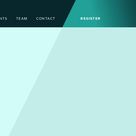
NTS
TEAM
CONTACT
REGISTER