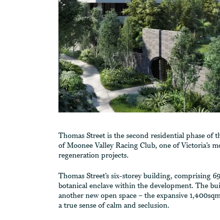
Thomas Street is the second residential phase of 
of Moonee Valley Racing Club, one of Victoria’s mo
regeneration projects.
Thomas Street’s six-storey building, comprising 69 
botanical enclave within the development. The bui
another new open space – the expansive 1,400sqm
a true sense of calm and seclusion.