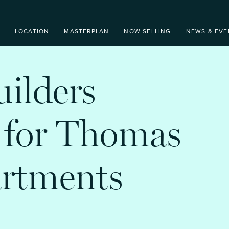
LOCATION
MASTERPLAN
NOW SELLING
NEWS & EVE
uilders
 for Thomas
artments