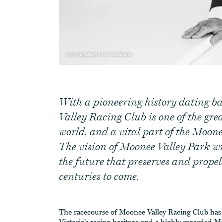
DON CASBOULT, MVRC CHAIRMAN
With a pioneering history dating b
Valley Racing Club is one of the grea
world, and a vital part of the Moo
The vision of Moonee Valley Park wil
the future that preserves and propel
centuries to come.
The racecourse of Moonee Valley Racing Club has b