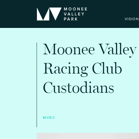
VISION
Moonee Valley
Racing Club
Custodians
MVRC