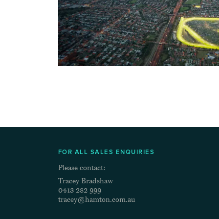
FOR ALL SALES ENQUIRIES
Please contact:
Tracey Bradshaw
0413 282 999
tracey@hamton.com.au