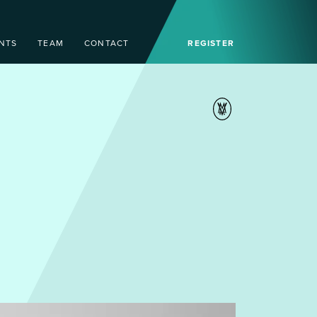
NTS
TEAM
CONTACT
REGISTER