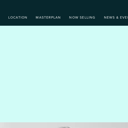
LOCATION
MASTERPLAN
NOW SELLING
NEWS & EVE