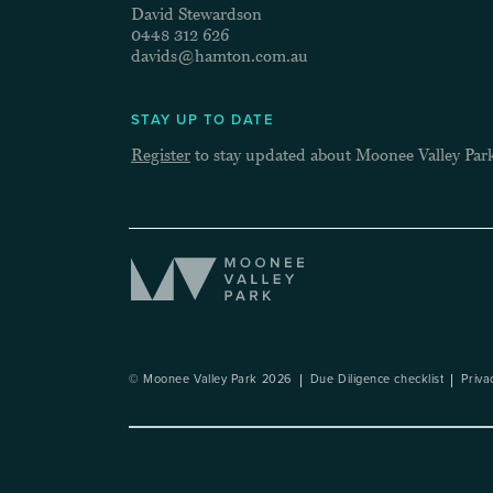
David Stewardson
0448 312 626
davids@hamton.com.au
STAY UP TO DATE
Register
to stay updated about Moonee Valley Par
© Moonee Valley Park 2026
Due Diligence checklist
Priva