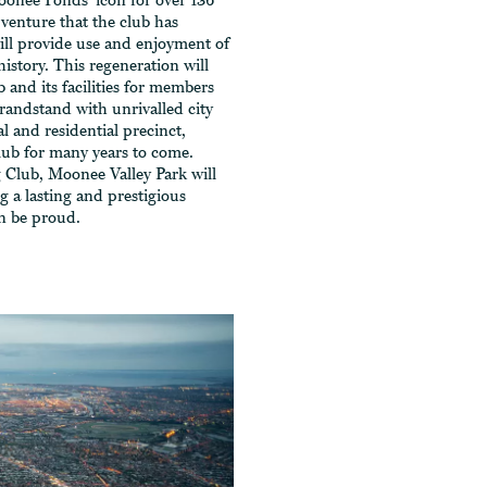
oonee Ponds’ icon for over 136
venture that the club has
ll provide use and enjoyment of
history. This regeneration will
b and its facilities for members
grandstand with unrivalled city
al and residential precinct,
club for many years to come.
 Club, Moonee Valley Park will
 a lasting and prestigious
n be proud.