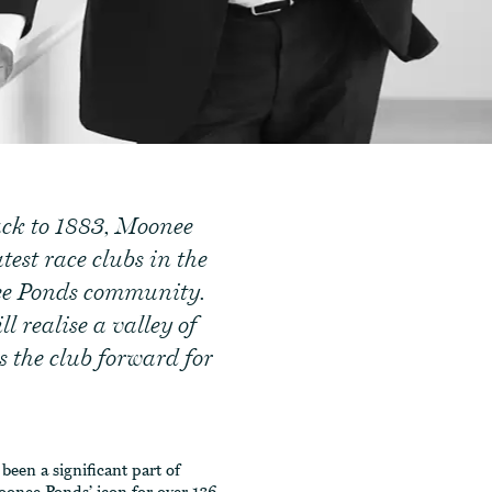
ack to 1883, Moonee
test race clubs in the
nee Ponds community.
l realise a valley of
s the club forward for
een a significant part of