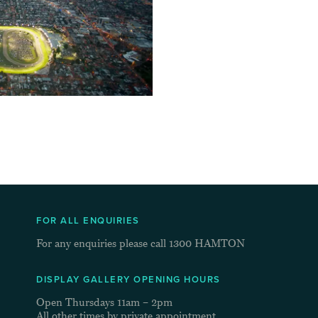
FOR ALL ENQUIRIES
For any enquiries please call
1300 HAMTON
DISPLAY GALLERY OPENING HOURS
Open Thursdays 11am – 2pm
All other times by private appointment