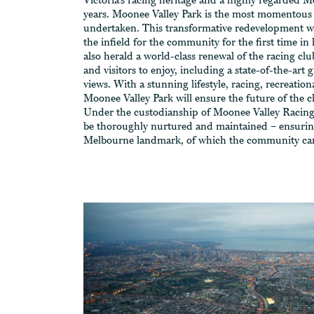
Victoria’s racing heritage and a highly regarded M
years. Moonee Valley Park is the most momentous 
undertaken. This transformative redevelopment wi
the infield for the community for the first time in 
also herald a world-class renewal of the racing clu
and visitors to enjoy, including a state-of-the-art 
views. With a stunning lifestyle, racing, recreation
Moonee Valley Park will ensure the future of the 
Under the custodianship of Moonee Valley Racing
be thoroughly nurtured and maintained – ensuring
Melbourne landmark, of which the community ca