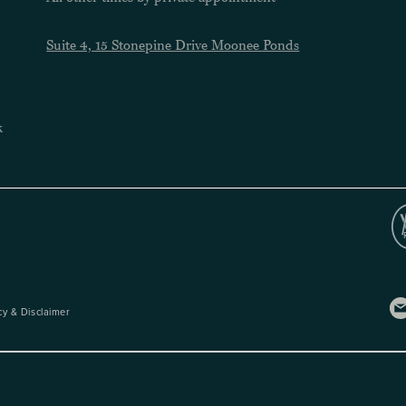
Suite 4, 15 Stonepine Drive Moonee Ponds
k
cy & Disclaimer