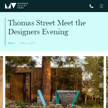
Thomas Street Meet the
Designers Evening
NEWS
APR 4, 2021