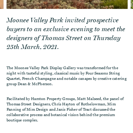
Moonee Valley Park invited prospective
buyers to an exclusive evening to meet the
designers of Thomas Street on Thursday
25th March, 2021.
The Moonee Valley Park Display Gallery was transformed for the
night with tasteful styling, classical music by Four Seasons String
Quartet, French Champagne and notable canapes by creative catering
group Dean & McPherson.
Facilitated by Hamton Property Groups, Matt Malseed, the panel of
Thomas Street Designers, Chris Hayton of Rothelowman, Mim
Fanning of Mim Design and Janis Fisher of Tract discussed the
collaborative process and botanical vision behind the premium
boutique complex.