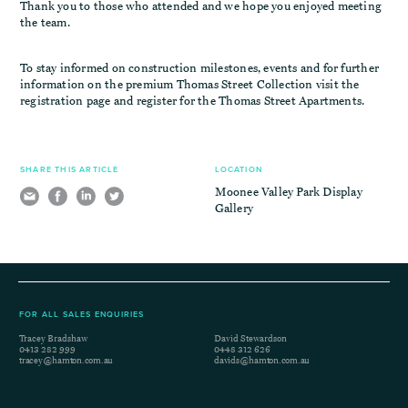
Thank you to those who attended and we hope you enjoyed meeting
the team.
To stay informed on construction milestones, events and for further
information on the premium Thomas Street Collection visit the
registration page and register for the Thomas Street Apartments.
SHARE THIS ARTICLE
LOCATION
Moonee Valley Park Display
Gallery
FOR ALL SALES ENQUIRIES
Tracey Bradshaw
David Stewardson
0413 282 999
0448 312 626
tracey@hamton.com.au
davids@hamton.com.au