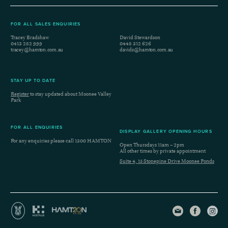
FOR ALL SALES ENQUIRIES
Tracey Bradshaw
David Stewardson
0413 282 999
0448 312 626
tracey@hamton.com.au
davids@hamton.com.au
STAY UP TO DATE
Register
to stay updated about Moonee Valley
Park
FOR ALL ENQUIRIES
DISPLAY GALLERY OPENING HOURS
For any enquiries please call
1300 HAMTON
Open Thursdays 11am – 2pm
All other times by private appointment
Suite 4, 15 Stonepine Drive Moonee Ponds