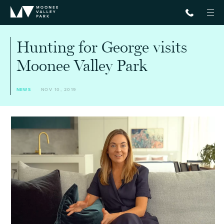
Hunting for George visits
Moonee Valley Park
NEWS
NOV 10, 2019