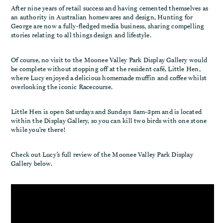
After nine years of retail success and having cemented themselves as
an authority in Australian homewares and design, Hunting for
George are now a fully-fledged media business, sharing compelling
stories relating to all things design and lifestyle.
Of course, no visit to the Moonee Valley Park Display Gallery would
be complete without stopping off at the resident café, Little Hen,
where Lucy enjoyed a delicious homemade muffin and coffee whilst
overlooking the iconic Racecourse.
Little Hen is open Saturdays and Sundays 8am-3pm and is located
within the Display Gallery, so you can kill two birds with one stone
while you’re there!
Check out Lucy’s full review of the Moonee Valley Park Display
Gallery below.