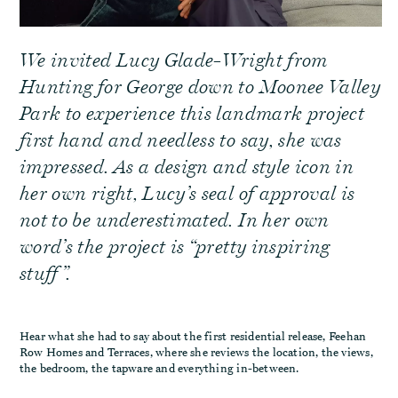
We invited Lucy Glade-Wright from
Hunting for George down to Moonee Valley
Park to experience this landmark project
first hand and needless to say, she was
impressed. As a design and style icon in
her own right, Lucy’s seal of approval is
not to be underestimated. In her own
word’s the project is “pretty inspiring
stuff”.
Hear what she had to say about the first residential release, Feehan
Row Homes and Terraces, where she reviews the location, the views,
the bedroom, the tapware and everything in-between.