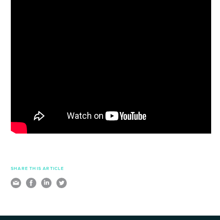
SHARE THIS ARTICLE