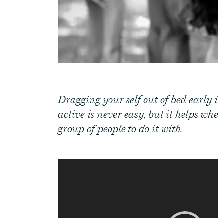
Dragging your self out of bed early 
active is never easy, but it helps w
group of people to do it with.
Video
Player