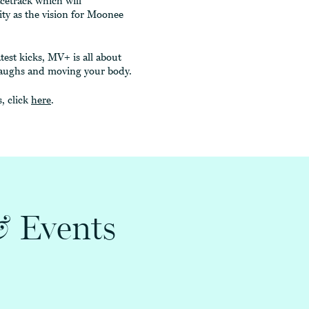
acetrack which will
ty as the vision for Moonee
test kicks, MV+ is all about
w laughs and moving your body.
, click
here
.
&
Events