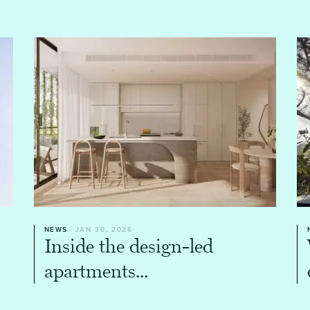
NEWS
JAN 30, 2026
Inside the design-led
apartments...