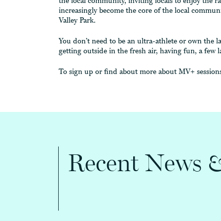
the local community, inviting locals to enjoy the r
increasingly become the core of the local communi
Valley Park.
You don’t need to be an ultra-athlete or own the la
getting outside in the fresh air, having fun, a fe
To sign up or find about more about MV+ sessions
Recent News