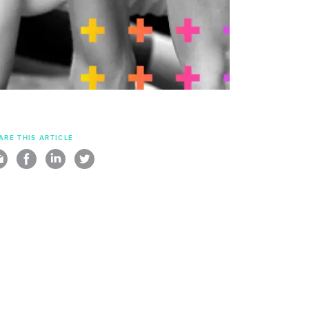
ARE THIS ARTICLE