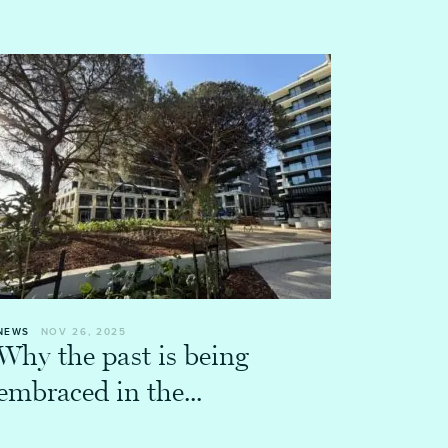
NEWS
NOV 26, 2025
Why the past is being
embraced in the...