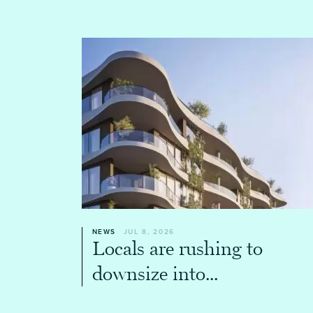
NEWS
JUL 8, 2026
Locals are rushing to
downsize into...