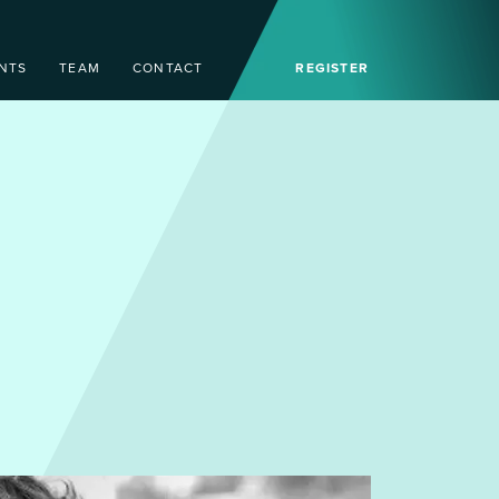
NTS
TEAM
CONTACT
REGISTER