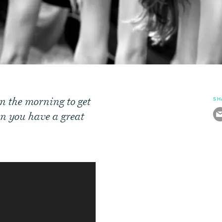
in the morning to get
SH
hen you have a great