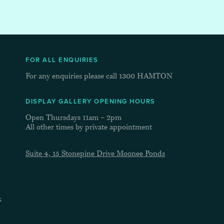
FOR ALL ENQUIRIES
For any enquiries please call
1300 HAMTON
DISPLAY GALLERY OPENING HOURS
Open Thursdays 11am – 2pm
All other times by private appointment
Suite 4, 15 Stonepine Drive Moonee Ponds
k