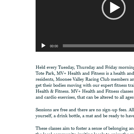
00:00
Held every Tuesday, Thursday and Friday morning 
Tote Park, MV+ Health and Fitness is a health and fi
residents, Moonee Valley Racing Club members an
get their bodies moving with our expert fitness t
Health & Fitness. MV+ Health and Fitness classes 
and cardio exercises, that can be altered to all ages
Sessions are free and there are no sign-up fees. Al
yourself, a drink bottle, a mat and be ready to ha
These classes aim to foster a sense of belonging 