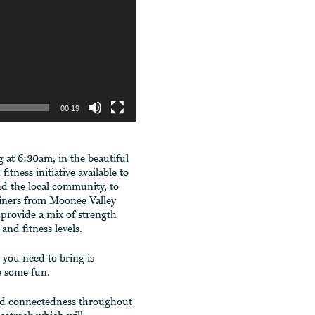
00:19
at 6:30am, in the beautiful
tness initiative available to
d the local community, to
rainers from Moonee Valley
provide a mix of strength
 and fitness levels.
l you need to bring is
ve some fun.
and connectedness throughout