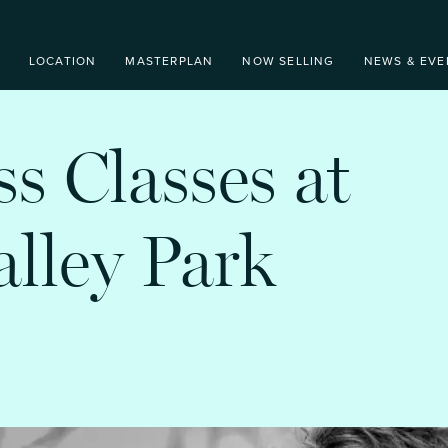
LOCATION
MASTERPLAN
NOW SELLING
NEWS & EVE
ss Classes at
lley Park