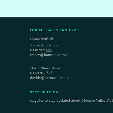
FOR ALL SALES ENQUIRIES
Please contact:
Tracey Bradshaw
0413 282 999
tracey@hamton.com.au
David Stewardson
0448 312 626
davids@hamton.com.au
STAY UP TO DATE
Register
to stay updated about Moonee Valley Par