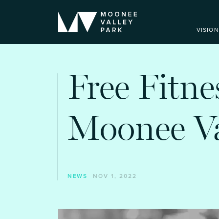
VISION
Free Fitne
Moonee Va
NEWS
NOV 1, 2022