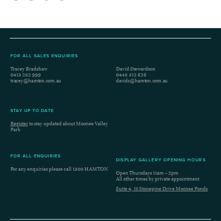
FOR ALL SALES ENQUIRIES
Tracey Bradshaw
David Stewardson
0413 282 999
0448 312 626
tracey@hamton.com.au
davids@hamton.com.au
STAY UP TO DATE
Register
to stay updated about Moonee Valley
Park
FOR ALL ENQUIRIES
DISPLAY GALLERY OPENING HOURS
For any enquiries please call
1300 HAMTON
Open Thursdays 11am – 2pm
All other times by private appointment
Suite 4, 15 Stonepine Drive Moonee Ponds