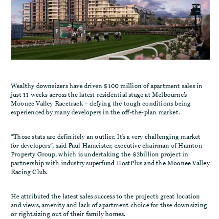
Wealthy downsizers have driven $100 million of apartment sales in
just 11 weeks across the latest residential stage at Melbourne’s
Moonee Valley Racetrack – defying the tough conditions being
experienced by many developers in the off-the-plan market.
“Those stats are definitely an outlier. It’s a very challenging market
for developers”, said Paul Hameister, executive chairman of Hamton
Property Group, which is undertaking the $2billion project in
partnership with industry superfund HostPlus and the Moonee Valley
Racing Club.
He attributed the latest sales success to the project’s great location
and views, amenity and lack of apartment choice for thse downsizing
or rightsizing out of their family homes.