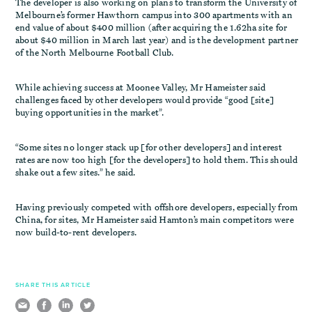
The developer is also working on plans to transform the University of
Melbourne’s former Hawthorn campus into 300 apartments with an
end value of about $400 million (after acquiring the 1.62ha site for
about $40 million in March last year) and is the development partner
of the North Melbourne Football Club.
While achieving success at Moonee Valley, Mr Hameister said
challenges faced by other developers would provide “good [site]
buying opportunities in the market”.
“Some sites no longer stack up [for other developers] and interest
rates are now too high [for the developers] to hold them. This should
shake out a few sites.” he said.
Having previously competed with offshore developers, especially from
China, for sites, Mr Hameister said Hamton’s main competitors were
now build-to-rent developers.
SHARE THIS ARTICLE