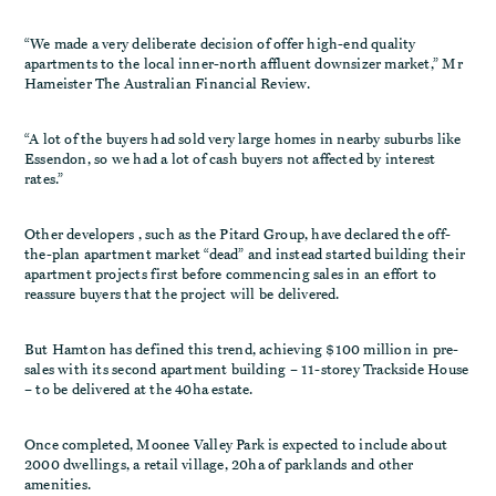
“We made a very deliberate decision of offer high-end quality
apartments to the local inner-north affluent downsizer market,” Mr
Hameister The Australian Financial Review.
“A lot of the buyers had sold very large homes in nearby suburbs like
Essendon, so we had a lot of cash buyers not affected by interest
rates.”
Other developers , such as the Pitard Group, have declared the off-
the-plan apartment market “dead” and instead started building their
apartment projects first before commencing sales in an effort to
reassure buyers that the project will be delivered.
But Hamton has defined this trend, achieving $100 million in pre-
sales with its second apartment building – 11-storey Trackside House
– to be delivered at the 40ha estate.
Once completed, Moonee Valley Park is expected to include about
2000 dwellings, a retail village, 20ha of parklands and other
amenities.