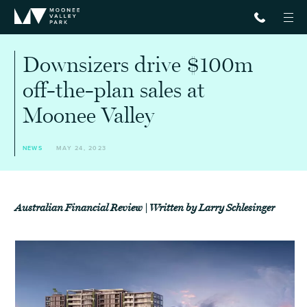
Downsizers drive $100m
off-the-plan sales at
Moonee Valley
NEWS
MAY 24, 2023
Australian Financial Review | Written by Larry Schlesinger