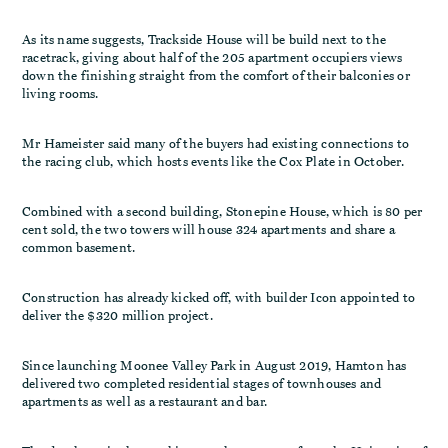
As its name suggests, Trackside House will be build next to the
racetrack, giving about half of the 205 apartment occupiers views
down the finishing straight from the comfort of their balconies or
living rooms.
Mr Hameister said many of the buyers had existing connections to
the racing club, which hosts events like the Cox Plate in October.
Combined with a second building, Stonepine House, which is 80 per
cent sold, the two towers will house 324 apartments and share a
common basement.
Construction has already kicked off, with builder Icon appointed to
deliver the $320 million project.
Since launching Moonee Valley Park in August 2019, Hamton has
delivered two completed residential stages of townhouses and
apartments as well as a restaurant and bar.