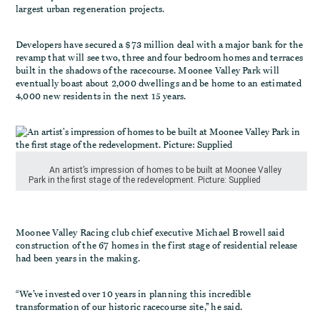
largest urban regeneration projects.
Developers have secured a $73 million deal with a major bank for the
revamp that will see two, three and four bedroom homes and terraces
built in the shadows of the racecourse. Moonee Valley Park will
eventually boast about 2,000 dwellings and be home to an estimated
4,000 new residents in the next 15 years.
An artist’s impression of homes to be built at Moonee Valley
Park in the first stage of the redevelopment. Picture: Supplied
Moonee Valley Racing club chief executive Michael Browell said
construction of the 67 homes in the first stage of residential release
had been years in the making.
“We’ve invested over 10 years in planning this incredible
transformation of our historic racecourse site,’’ he said.