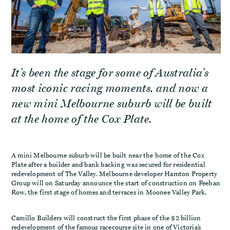
It’s been the stage for some of Australia’s
most iconic racing moments, and now a
new mini Melbourne suburb will be built
at the home of the Cox Plate.
A mini Melbourne suburb will be built near the home of the Cox
Plate after a builder and bank backing was secured for residential
redevelopment of The Valley. Melbourne developer Hamton Property
Group will on Saturday announce the start of construction on Feehan
Row, the first stage of homes and terraces in Moonee Valley Park.
Camillo Builders will construct the first phase of the $2 billion
redevelopment of the famous racecourse site in one of Victoria’s