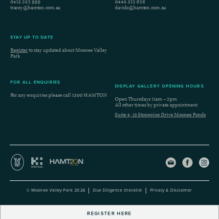
0413 282 999
0448 312 626
tracey@hamton.com.au
davids@hamton.com.au
STAY UP TO DATE
Register
to stay updated about Moonee Valley
Park
FOR ALL ENQUIRIES
DISPLAY GALLERY OPENING HOURS
For any enquiries please call
1300 HAMTON
Open Thursdays 11am – 2pm
All other times by private appointment
Suite 4, 15 Stonepine Drive Moonee Ponds
© Moonee Valley Park 2026
Due Diligence checklist
Privacy & Disclaimer
REGISTER HERE