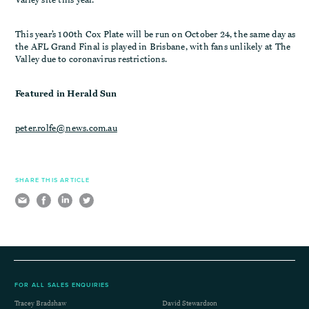
This year’s 100th Cox Plate will be run on October 24, the same day as
the AFL Grand Final is played in Brisbane, with fans unlikely at The
Valley due to coronavirus restrictions.
Featured in Herald Sun
peter.rolfe@news.com.au
SHARE THIS ARTICLE
FOR ALL SALES ENQUIRIES
Tracey Bradshaw
David Stewardson