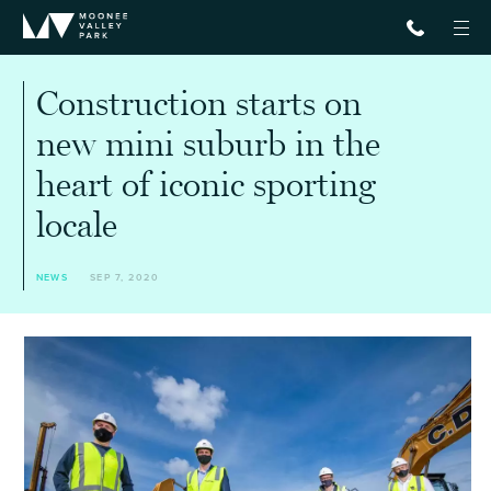
Construction starts on
new mini suburb in the
heart of iconic sporting
locale
NEWS
SEP 7, 2020