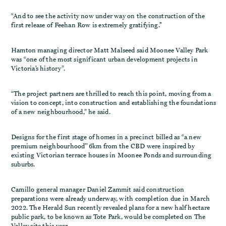
“And to see the activity now under way on the construction of the
first release of Feehan Row is extremely gratifying.’’
Hamton managing director Matt Malseed said Moonee Valley Park
was “one of the most significant urban development projects in
Victoria’s history”.
“The project partners are thrilled to reach this point, moving from a
vision to concept, into construction and establishing the foundations
of a new neighbourhood,” he said.
Designs for the first stage of homes in a precinct billed as “a new
premium neighbourhood’’ 6km from the CBD were inspired by
existing Victorian terrace houses in Moonee Ponds and surrounding
suburbs.
Camillo general manager Daniel Zammit said construction
preparations were already underway, with completion due in March
2022. The Herald Sun recently revealed plans for a new half hectare
public park, to be known as Tote Park, would be completed on The
Valley site this year.